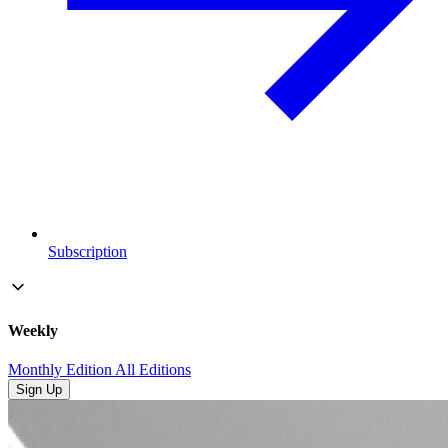
Subscription
Weekly
Monthly Edition
All Editions
Sign Up