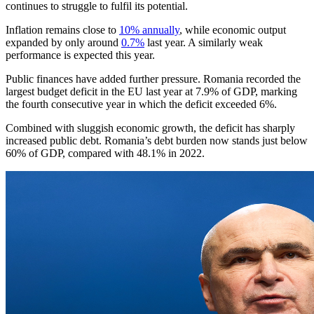
continues to struggle to fulfil its potential.
Inflation remains close to
10% annually
, while economic output
expanded by only around
0.7%
last year. A similarly weak
performance is expected this year.
Public finances have added further pressure. Romania recorded the
largest budget deficit in the EU last year at 7.9% of GDP, marking
the fourth consecutive year in which the deficit exceeded 6%.
Combined with sluggish economic growth, the deficit has sharply
increased public debt. Romania’s debt burden now stands just below
60% of GDP, compared with 48.1% in 2022.