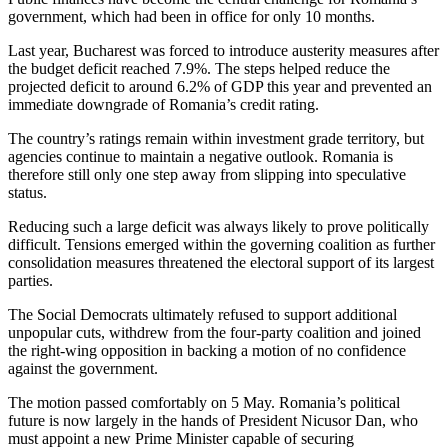
government, which had been in office for only 10 months.
Last year, Bucharest was forced to introduce austerity measures after
the budget deficit reached 7.9%. The steps helped reduce the
projected deficit to around 6.2% of GDP this year and prevented an
immediate downgrade of Romania’s credit rating.
The country’s ratings remain within investment grade territory, but
agencies continue to maintain a negative outlook. Romania is
therefore still only one step away from slipping into speculative
status.
Reducing such a large deficit was always likely to prove politically
difficult. Tensions emerged within the governing coalition as further
consolidation measures threatened the electoral support of its largest
parties.
The Social Democrats ultimately refused to support additional
unpopular cuts, withdrew from the four-party coalition and joined
the right-wing opposition in backing a motion of no confidence
against the government.
The motion passed comfortably on 5 May. Romania’s political
future is now largely in the hands of President Nicusor Dan, who
must appoint a new Prime Minister capable of securing