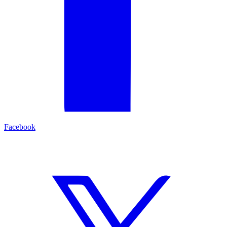
Facebook