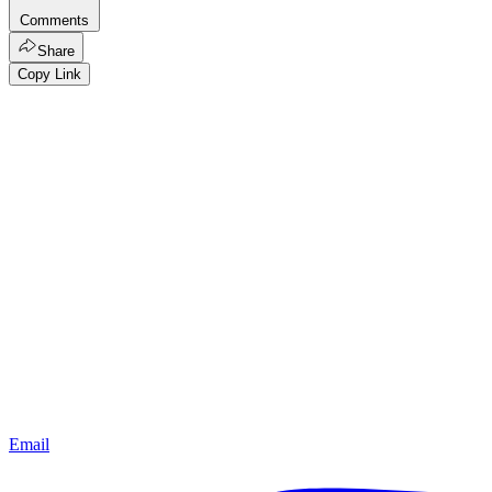
Comments
Share
Copy Link
Email