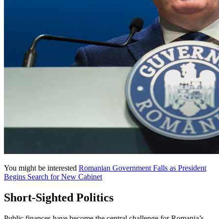
You might be interested
Romanian Government Falls as President
Begins Search for New Cabinet
Short-Sighted Politics
Public finances have become the central challenge for Romania’s