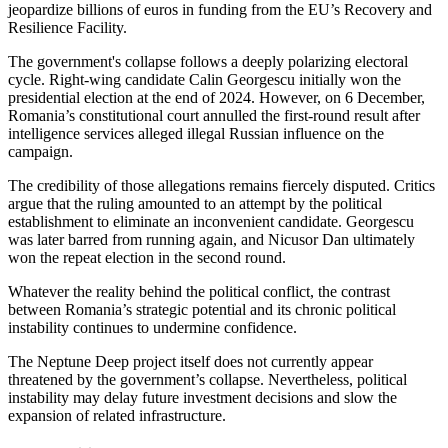
jeopardize billions of euros in funding from the EU’s Recovery and
Resilience Facility.
The government's collapse follows a deeply polarizing electoral
cycle. Right-wing candidate Calin Georgescu initially won the
presidential election at the end of 2024. However, on 6 December,
Romania’s constitutional court annulled the first-round result after
intelligence services alleged illegal Russian influence on the
campaign.
The credibility of those allegations remains fiercely disputed. Critics
argue that the ruling amounted to an attempt by the political
establishment to eliminate an inconvenient candidate. Georgescu
was later barred from running again, and Nicusor Dan ultimately
won the repeat election in the second round.
Whatever the reality behind the political conflict, the contrast
between Romania’s strategic potential and its chronic political
instability continues to undermine confidence.
The Neptune Deep project itself does not currently appear
threatened by the government’s collapse. Nevertheless, political
instability may delay future investment decisions and slow the
expansion of related infrastructure.