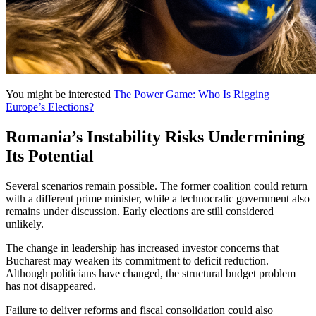
You might be interested
The Power Game: Who Is Rigging
Europe’s Elections?
Romania’s Instability Risks Undermining
Its Potential
Several scenarios remain possible. The former coalition could return
with a different prime minister, while a technocratic government also
remains under discussion. Early elections are still considered
unlikely.
The change in leadership has increased investor concerns that
Bucharest may weaken its commitment to deficit reduction.
Although politicians have changed, the structural budget problem
has not disappeared.
Failure to deliver reforms and fiscal consolidation could also