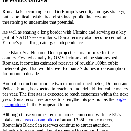
Its Politics Unravel
Romania is becoming crucial to Europe’s security and gas strategy,
but its political instability and strained public finances are
threatening to undermine that potential.
As well as sharing a long border with Ukraine and serving as a key
part of NATO’s eastern flank, Romania may also become central to
Europe’s push for greater gas independence.
The Black Sea Neptune Deep project is a major prize for the
country. Owned equally by OMV Petrom and the state-owned
Romgaz, it contains estimated reserves of roughly 100bn cubic
meters of gas. That would cover Romania’s domestic consumption
for around a decade.
Annual production from the two main confirmed fields, Domino and
Pelican South, is expected to reach around eight billion cubic meters
per year. The first gas is expected to reach customers within the next
year. Romania is therefore set to strengthen its position as the
largest
gas producer
in the European Union.
Although those volumes remain modest compared with the EU's
total annual
gas consumption
of around 335bn cubic meters,
Romania’s Black Sea reserves continue to attract attention.
Infrastructure is already being expanded to support future