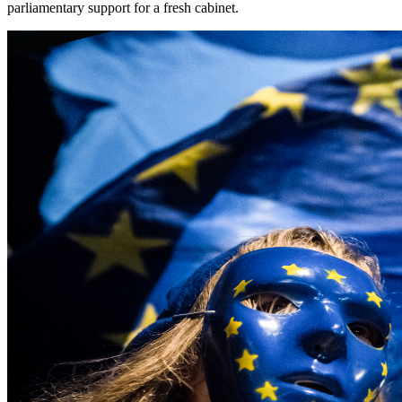
parliamentary support for a fresh cabinet.