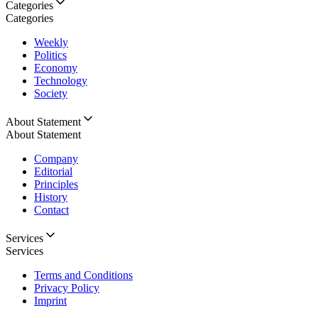
Categories
Categories
Weekly
Politics
Economy
Technology
Society
About Statement
About Statement
Company
Editorial
Principles
History
Contact
Services
Services
Terms and Conditions
Privacy Policy
Imprint