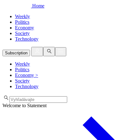
Home
Weekly
Politics
Economy
Society
Technology
Subscription
Weekly
Politics
Economy
>
Society
Technology
Welcome to Statement