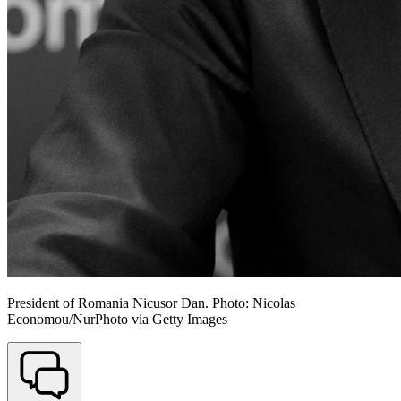
President of Romania Nicusor Dan. Photo: Nicolas
Economou/NurPhoto via Getty Images