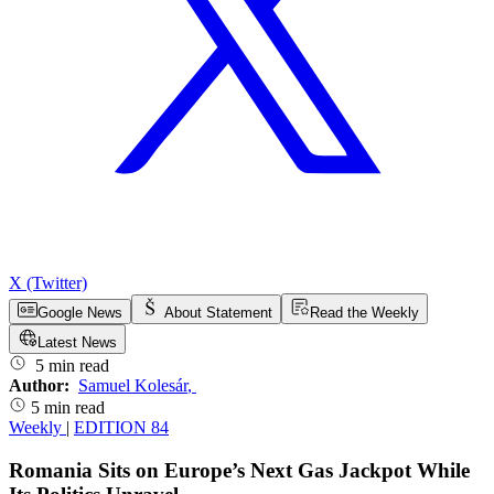
X (Twitter)
Google News
About Statement
Read the Weekly
Latest News
5 min read
Author:
Samuel Kolesár
,
5 min read
Weekly
|
EDITION 84
Romania Sits on Europe’s Next Gas Jackpot While