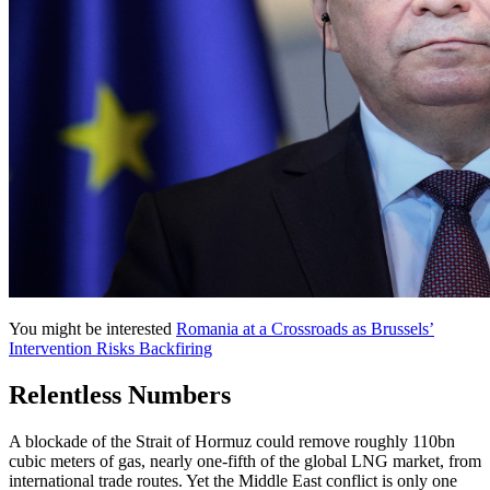
You might be interested
Romania at a Crossroads as Brussels’
Intervention Risks Backfiring
Relentless Numbers
A blockade of the Strait of Hormuz could remove roughly 110bn
cubic meters of gas, nearly one-fifth of the global LNG market, from
international trade routes. Yet the Middle East conflict is only one