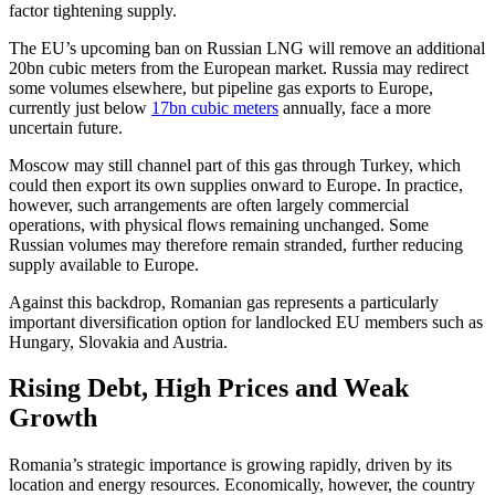
factor tightening supply.
The EU’s upcoming ban on Russian LNG will remove an additional
20bn cubic meters from the European market. Russia may redirect
some volumes elsewhere, but pipeline gas exports to Europe,
currently just below
17bn cubic meters
annually, face a more
uncertain future.
Moscow may still channel part of this gas through Turkey, which
could then export its own supplies onward to Europe. In practice,
however, such arrangements are often largely commercial
operations, with physical flows remaining unchanged. Some
Russian volumes may therefore remain stranded, further reducing
supply available to Europe.
Against this backdrop, Romanian gas represents a particularly
important diversification option for landlocked EU members such as
Hungary, Slovakia and Austria.
Rising Debt, High Prices and Weak
Growth
Romania’s strategic importance is growing rapidly, driven by its
location and energy resources. Economically, however, the country