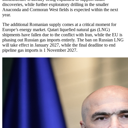
discoveries, while further exploratory drilling in the smaller
Anaconda and Cormoran West fields is expected within the next
year.
The additional Romanian supply comes at a critical moment for
Europe’s energy market. Qatari liquefied natural gas (LNG)
shipments have fallen due to the conflict with Iran, while the EU is
phasing out Russian gas imports entirely. The ban on Russian LNG
will take effect in January 2027, while the final deadline to end
pipeline gas imports is 1 November 2027.