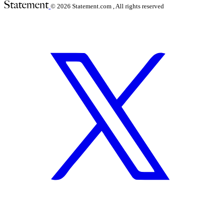
© 2026
Statement.com , All rights reserved