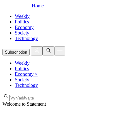
Home
Weekly
Politics
Economy
Society
Technology
Subscription
Weekly
Politics
Economy
>
Society
Technology
Welcome to Statement