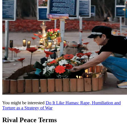
You might be interested
Do It Like Hamas: Rape, Humiliation and
Torture as a Strategy of War
Rival Peace Terms