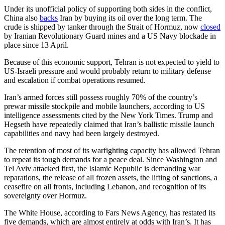
Under its unofficial policy of supporting both sides in the conflict,
China also
backs
Iran by buying its oil over the long term. The
crude is shipped by tanker through the Strait of Hormuz, now
closed
by Iranian Revolutionary Guard mines and a US Navy blockade in
place since 13 April.
Because of this economic support, Tehran is not expected to yield to
US-Israeli pressure and would probably return to military defense
and escalation if combat operations resumed.
Iran’s armed forces still possess roughly 70% of the country’s
prewar missile stockpile and mobile launchers, according to US
intelligence assessments cited by the New York Times. Trump and
Hegseth have repeatedly claimed that Iran’s ballistic missile launch
capabilities and navy had been largely destroyed.
The retention of most of its warfighting capacity has allowed Tehran
to repeat its tough demands for a peace deal. Since Washington and
Tel Aviv attacked first, the Islamic Republic is demanding war
reparations, the release of all frozen assets, the lifting of sanctions, a
ceasefire on all fronts, including Lebanon, and recognition of its
sovereignty over Hormuz.
The White House, according to Fars News Agency, has restated its
five demands, which are almost entirely at odds with Iran’s. It has