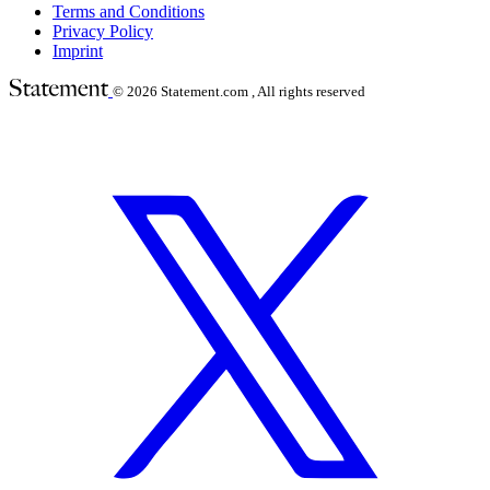
Terms and Conditions
Privacy Policy
Imprint
© 2026
Statement.com , All rights reserved