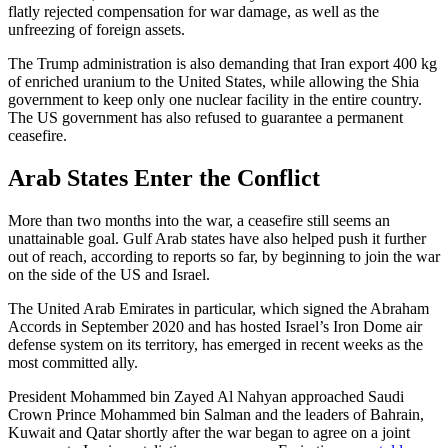
flatly rejected compensation for war damage, as well as the
unfreezing of foreign assets.
The Trump administration is also demanding that Iran export 400 kg
of enriched uranium to the United States, while allowing the Shia
government to keep only one nuclear facility in the entire country.
The US government has also refused to guarantee a permanent
ceasefire.
Arab States Enter the Conflict
More than two months into the war, a ceasefire still seems an
unattainable goal. Gulf Arab states have also helped push it further
out of reach, according to reports so far, by beginning to join the war
on the side of the US and Israel.
The United Arab Emirates in particular, which signed the Abraham
Accords in September 2020 and has hosted Israel’s Iron Dome air
defense system on its territory, has emerged in recent weeks as the
most committed ally.
President Mohammed bin Zayed Al Nahyan approached Saudi
Crown Prince Mohammed bin Salman and the leaders of Bahrain,
Kuwait and Qatar shortly after the war began to agree on a joint