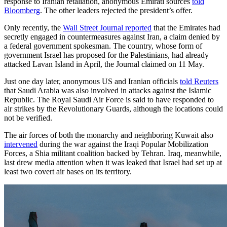
response to Iranian retaliation, anonymous Emirati sources
told
Bloomberg
. The other leaders rejected the president’s offer.
Only recently, the
Wall Street Journal reported
that the Emirates had
secretly engaged in countermeasures against Iran, a claim denied by
a federal government spokesman. The country, whose form of
government Israel has proposed for the Palestinians, had already
attacked Lavan Island in April, the Journal claimed on 11 May.
Just one day later, anonymous US and Iranian officials
told Reuters
that Saudi Arabia was also involved in attacks against the Islamic
Republic. The Royal Saudi Air Force is said to have responded to
air strikes by the Revolutionary Guards, although the locations could
not be verified.
The air forces of both the monarchy and neighboring Kuwait also
intervened
during the war against the Iraqi Popular Mobilization
Forces, a Shia militant coalition backed by Tehran. Iraq, meanwhile,
last drew media attention when it was leaked that Israel had set up at
least two covert air bases on its territory.