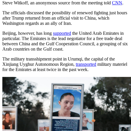
Steve Witkoff, an anonymous source from the meeting told
CNN
.
The officials discussed the possibility of renewed fighting just hours
after Trump returned from an official visit to China, which
Washington regards as an ally of Iran.
Beijing, however, has long
supported
the United Arab Emirates in
particular. The Emirates is the lead negotiator for a free trade deal
between China and the Gulf Cooperation Council, a grouping of six
Arab countries on the Gulf coast.
The military transshipment point in Urumqi, the capital of the
Xinjiang Uyghur Autonomous Region,
transported
military materiel
for the Emirates at least twice in the past week.