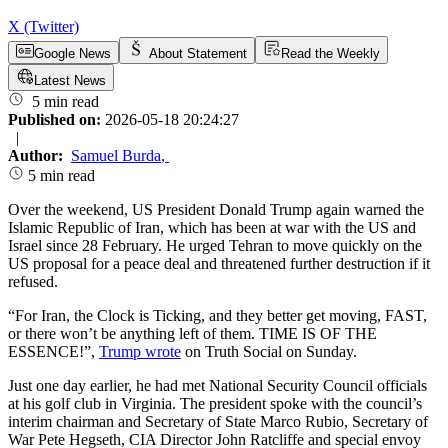
X (Twitter)
Google News
About Statement
Read the Weekly
Latest News
5 min read
Published on:
2026-05-18 20:24:27
|
Author:
Samuel Burda
,
5 min read
Over the weekend, US President Donald Trump again warned the
Islamic Republic of Iran, which has been at war with the US and
Israel since 28 February. He urged Tehran to move quickly on the
US proposal for a peace deal and threatened further destruction if it
refused.
“For Iran, the Clock is Ticking, and they better get moving, FAST,
or there won’t be anything left of them. TIME IS OF THE
ESSENCE!”,
Trump wrote
on Truth Social on Sunday.
Just one day earlier, he had met National Security Council officials
at his golf club in Virginia. The president spoke with the council’s
interim chairman and Secretary of State Marco Rubio, Secretary of
War Pete Hegseth, CIA Director John Ratcliffe and special envoy