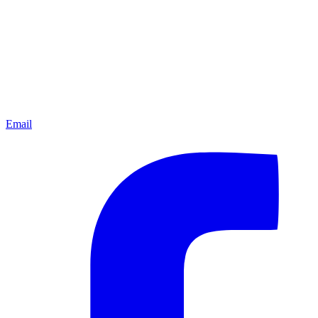
Email