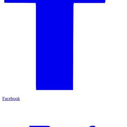
Facebook