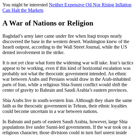
You might be interested
Neither Expensive Oil Nor Rising Inflation
Can Halt the Markets
A War of Nations or Religion
Baghdad’s army later came under fire when Iraqi troops nearly
discovered the base in the western desert. Washington knew of the
Israeli outpost, according to the Wall Street Journal, while the US
denied involvement in the strike.
It is not yet clear what form the widening war will take. Iran’s tactics
appear to be working, even if this kind of horizontal escalation was
probably not what the theocratic government intended. An ethnic
war between Arabs and Persians would draw in the Arab-inhabited
parts of Iran, while a religious Shia-Sunni conflict would shift the
center of gravity to Bahrain and Saudi Arabia’s eastern provinces.
Shia Arabs live in south-western Iran. Although they share the same
faith as the theocratic government in Tehran, their ethnic loyalties
could become uncertain in a war between nations.
In Bahrain and parts of eastern Saudi Arabia, however, large Shia
populations live under Sunni-led governments. If the war took on a
religious character, those divisions could in turn fuel unrest inside