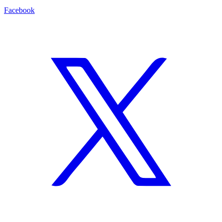
Facebook