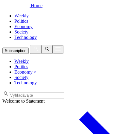
Home
Weekly
Politics
Economy
Society
Technology
Subscription
Weekly
Politics
Economy
>
Society
Technology
Welcome to Statement