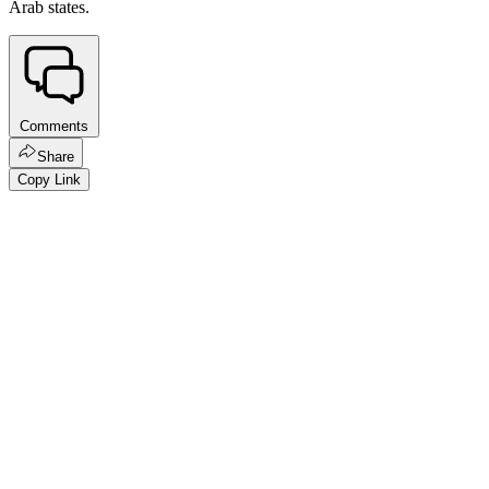
Arab states.
Comments
Share
Copy Link