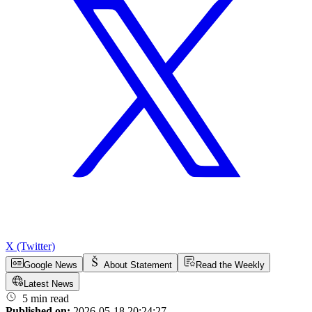
X (Twitter)
Google News
About Statement
Read the Weekly
Latest News
5 min read
Published on:
2026-05-18 20:24:27