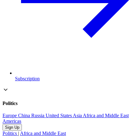
Subscription
Politics
Europe
China
Russia
United States
Asia
Africa and Middle East
Americas
Sign Up
Politics
|
Africa and Middle East