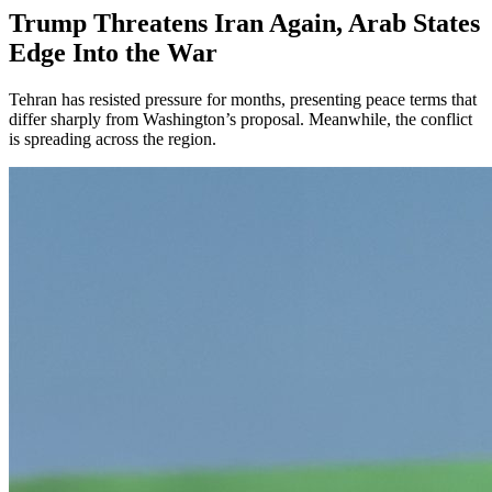
Trump Threatens Iran Again, Arab States
Edge Into the War
Tehran has resisted pressure for months, presenting peace terms that
differ sharply from Washington’s proposal. Meanwhile, the conflict
is spreading across the region.