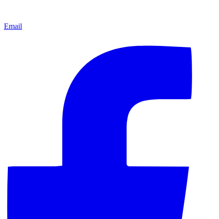
Email