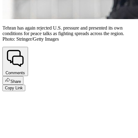
Tehran has again rejected U.S. pressure and presented its own
conditions for peace talks as fighting spreads across the region.
Photo: Stringer/Getty Images
Comments
Share
Copy Link