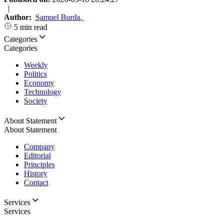
|
Author:
Samuel Burda
,
5 min read
Categories
Categories
Weekly
Politics
Economy
Technology
Society
About Statement
About Statement
Company
Editorial
Principles
History
Contact
Services
Services