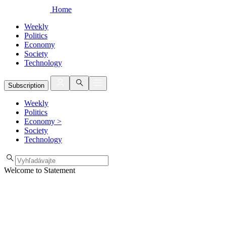
Home
Weekly
Politics
Economy
Society
Technology
Subscription
Weekly
Politics
Economy
>
Society
Technology
Welcome to Statement