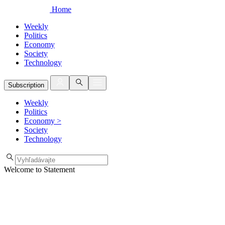
Home
Weekly
Politics
Economy
Society
Technology
Subscription
Weekly
Politics
Economy
>
Society
Technology
Welcome to Statement