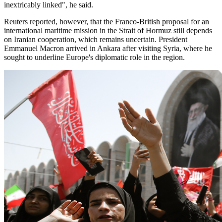
inextricably linked", he said.
Reuters reported, however, that the Franco-British proposal for an
international maritime mission in the Strait of Hormuz still depends
on Iranian cooperation, which remains uncertain. President
Emmanuel Macron arrived in Ankara after visiting Syria, where he
sought to underline Europe's diplomatic role in the region.