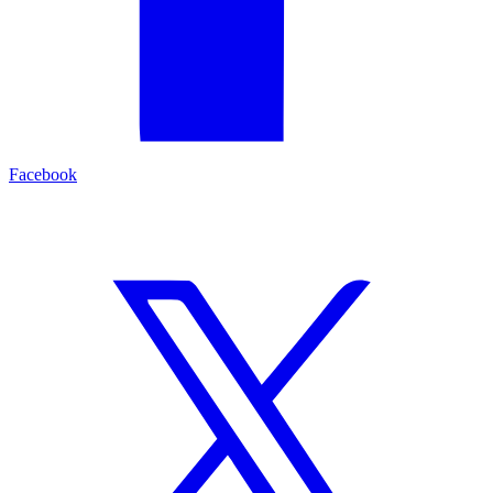
Facebook