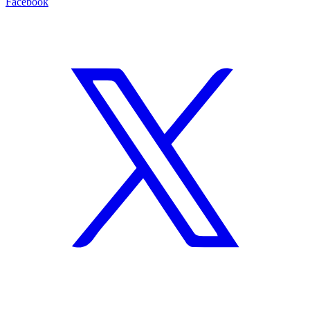
Facebook