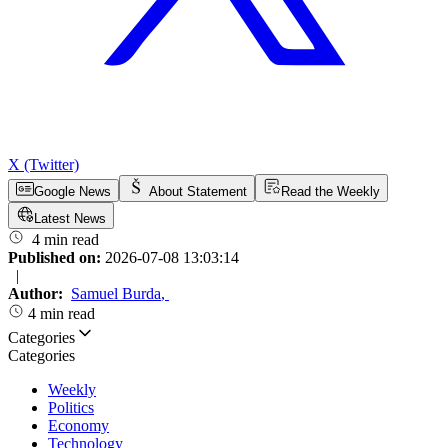
X (Twitter)
Google News
About Statement
Read the Weekly
Latest News
4 min read
Published on:
2026-07-08 13:03:14
|
Author:
Samuel Burda
,
4 min read
Categories
Categories
Weekly
Politics
Economy
Technology