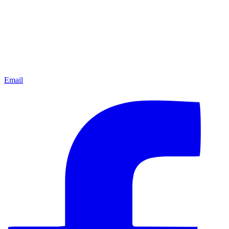
Email