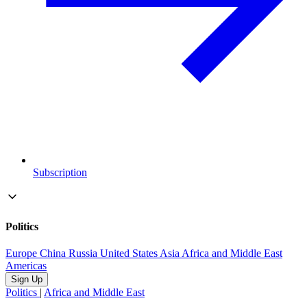
Subscription
Politics
Europe
China
Russia
United States
Asia
Africa and Middle East
Americas
Sign Up
Politics
|
Africa and Middle East