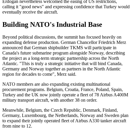
Erdogan nevertheless welcomed the easing of US restrictions,
calling it "good news" and expressing confidence that Turkey would
eventually receive the aircraft.
Building NATO's Industrial Base
Beyond political discussions, the summit has focused heavily on
expanding defense production. German Chancellor Friedrich Merz
announced that German shipbuilder TKMS will participate in
Canada's future submarine program alongside Norway, describing
the project as a long-term strategic partnership across the North
Atlantic. "This is truly ​a strategic initiative that will bind Canada,
Germany and Norway together as partners in ​the North Atlantic
region for decades to come", Merz said.
NATO members are also expanding existing multinational
procurement programs. Belgium, Croatia, France, Poland, Spain,
Turkey and the UK now jointly operate a fleet of 78 Airbus A400M
military transport aircraft, with another 38 on order.
Meanwhile, Belgium, the Czech Republic, Denmark, Finland,
Germany, Luxembourg, the Netherlands, Norway and Sweden plan
to expand their jointly operated fleet of Airbus A330 tanker aircraft
from nine to 12.