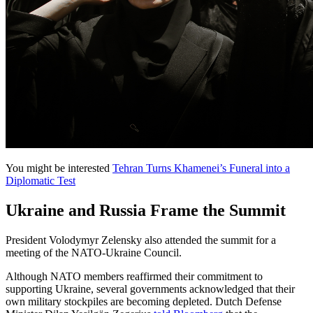
You might be interested
Tehran Turns Khamenei’s Funeral into a
Diplomatic Test
Ukraine and Russia Frame the Summit
President Volodymyr Zelensky also attended the summit for a
meeting of the NATO-Ukraine Council.
Although NATO members reaffirmed their commitment to
supporting Ukraine, several governments acknowledged that their
own military stockpiles are becoming depleted. Dutch Defense