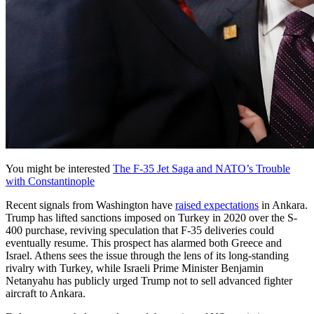
You might be interested
The F-35 Jet Saga and NATO’s Trouble
with Constantinople
Recent signals from Washington have
raised expectations
in Ankara.
Trump has lifted sanctions imposed on Turkey in 2020 over the S-
400 purchase, reviving speculation that F-35 deliveries could
eventually resume. This prospect has alarmed both Greece and
Israel. Athens sees the issue through the lens of its long-standing
rivalry with Turkey, while Israeli Prime Minister Benjamin
Netanyahu has publicly urged Trump not to sell advanced fighter
aircraft to Ankara.