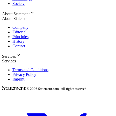
Society
About Statement
About Statement
Company
Editorial
Principles
History
Contact
Services
Services
Terms and Conditions
Privacy Policy
Imprint
© 2026
Statement.com , All rights reserved