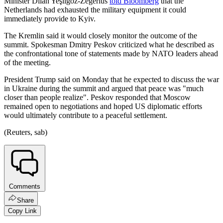
Minister Dilan Yeşilgöz-Zegerius
told Bloomberg
that the
Netherlands had exhausted the military equipment it could
immediately provide to Kyiv.
The Kremlin said it would closely monitor the outcome of the
summit. Spokesman Dmitry Peskov criticized what he described as
the confrontational tone of statements made by NATO leaders ahead
of the meeting.
President Trump said on Monday that he expected to discuss the war
in Ukraine during the summit and argued that peace was "much
closer than people realize". Peskov responded that Moscow
remained open to negotiations and hoped US diplomatic efforts
would ultimately contribute to a peaceful settlement.
(Reuters, sab)
Comments
Share
Copy Link