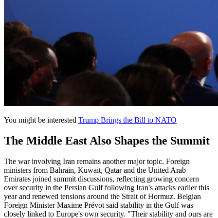
You might be interested
Trump Brings the Bill to NATO
The Middle East Also Shapes the Summit
The war involving Iran remains another major topic. Foreign
ministers from Bahrain, Kuwait, Qatar and the United Arab
Emirates joined summit discussions, reflecting growing concern
over security in the Persian Gulf following Iran's attacks earlier this
year and renewed tensions around the Strait of Hormuz. Belgian
Foreign Minister Maxime Prévot said stability in the Gulf was
closely linked to Europe's own security. "Their stability and ours are