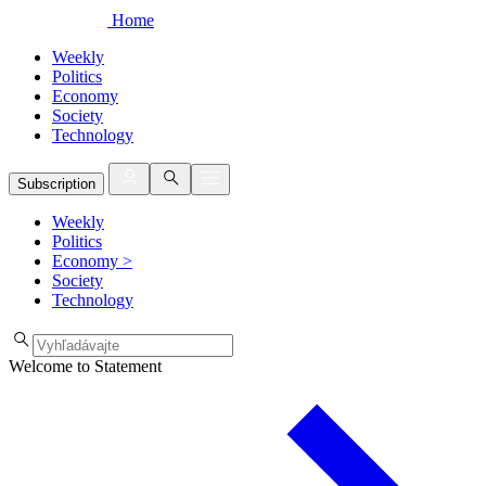
Home
Weekly
Politics
Economy
Society
Technology
Subscription
Weekly
Politics
Economy
>
Society
Technology
Welcome to Statement