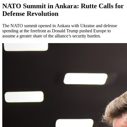
NATO Summit in Ankara: Rutte Calls for
Defense Revolution
The NATO summit opened in Ankara with Ukraine and defense
spending at the forefront as Donald Trump pushed Europe to
assume a greater share of the alliance’s security burden.