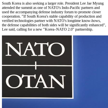
South Korea is also seeking a larger role. President Lee Jae Myung
attended the summit as one of NATO's Indo-Pacific partners and
used the accompanying defense industry forum to promote closer
cooperation. "If South Korea's ​stable capability ​of production ⁠and
verified technologies partner with NATO's longtime know-hows, ​
the defense capabilities of both ​sides ⁠will be significantly enhanced",
Lee said, calling for a new "Korea–NATO 2.0" partnership.