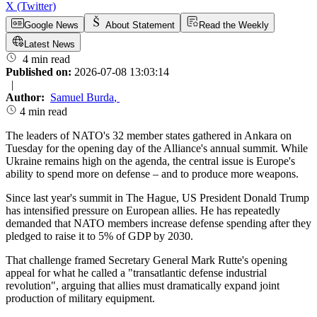
X (Twitter)
Google News
About Statement
Read the Weekly
Latest News
4 min read
Published on:
2026-07-08 13:03:14
|
Author:
Samuel Burda
,
4 min read
The leaders of NATO's 32 member states gathered in Ankara on
Tuesday for the opening day of the Alliance's annual summit. While
Ukraine remains high on the agenda, the central issue is Europe's
ability to spend more on defense – and to produce more weapons.
Since last year's summit in The Hague, US President Donald Trump
has intensified pressure on European allies. He has repeatedly
demanded that NATO members increase defense spending after they
pledged to raise it to 5% of GDP by 2030.
That challenge framed Secretary General Mark Rutte's opening
appeal for what he called a "transatlantic defense industrial
revolution", arguing that allies must dramatically expand joint
production of military equipment.