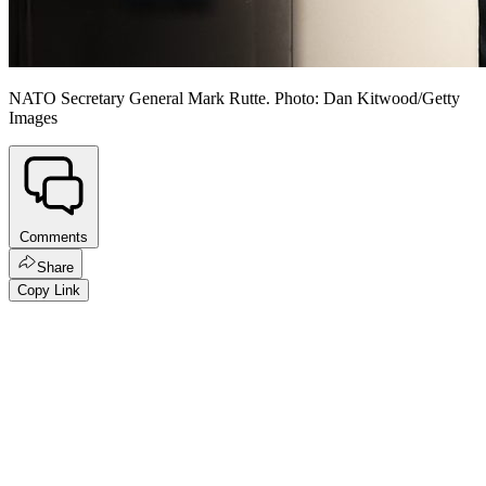
NATO Secretary General Mark Rutte. Photo: Dan Kitwood/Getty
Images
Comments
Share
Copy Link