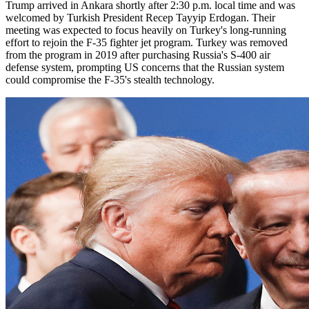
Trump arrived in Ankara shortly after 2:30 p.m. local time and was
welcomed by Turkish President Recep Tayyip Erdogan. Their
meeting was expected to focus heavily on Turkey's long-running
effort to rejoin the F-35 fighter jet program. Turkey was removed
from the program in 2019 after purchasing Russia's S-400 air
defense system, prompting US concerns that the Russian system
could compromise the F-35's stealth technology.