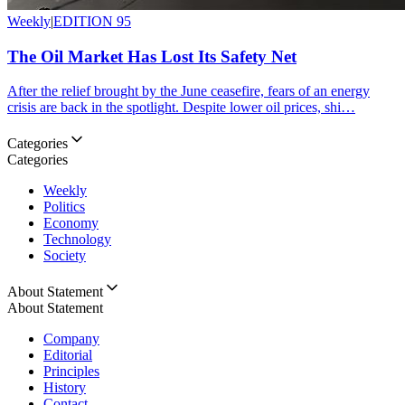
Weekly
|
EDITION 95
The Oil Market Has Lost Its Safety Net
After the relief brought by the June ceasefire, fears of an energy
crisis are back in the spotlight. Despite lower oil prices, shi…
Categories
Categories
Weekly
Politics
Economy
Technology
Society
About Statement
About Statement
Company
Editorial
Principles
History
Contact