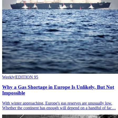
Weekly
|
EDITION 95
Why a Gas Shortage in Europe Is Unlikely, But Not
Impossible
With winter approaching, Europe's gas reserves are unusually low.
Whether the continent has enough will depend on a handful of fac…