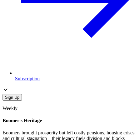
Subscription
Sign Up
Weekly
Boomer's Heritage
Boomers brought prosperity but left costly pensions, housing crises,
and cultural stagnation—their legacy fuels division and blocks