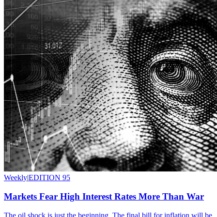
Weekly
|
EDITION 95
Markets Fear High Interest Rates More Than War
The oil shock is just the beginning. The final bill for inflation will be