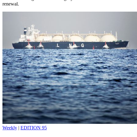
renewal.
Weekly
|
EDITION 95