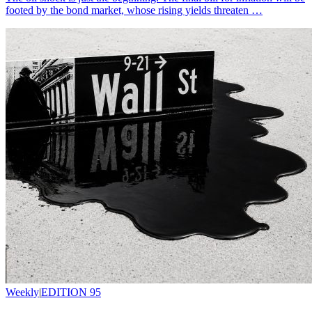
footed by the bond market, whose rising yields threaten …
Weekly
|
EDITION 95