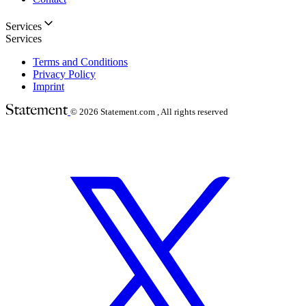
Services
Services
Terms and Conditions
Privacy Policy
Imprint
© 2026
Statement.com , All rights reserved