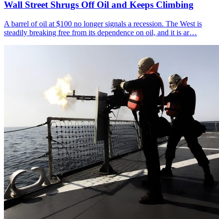
Wall Street Shrugs Off Oil and Keeps Climbing
A barrel of oil at $100 no longer signals a recession. The West is
steadily breaking free from its dependence on oil, and it is ar…