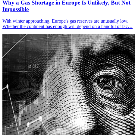
Why a Gas Shortage in Europe Is Unlikely, But Not
Impossible
With winter approaching, Europe's gas reserves are unusually low.
Whether the continent has enough will depend on a handful of fac…