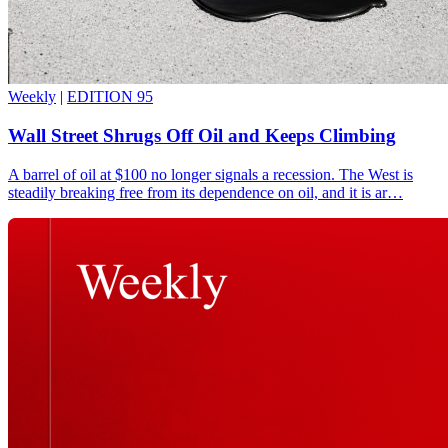
Weekly
|
EDITION 95
Wall Street Shrugs Off Oil and Keeps Climbing
A barrel of oil at $100 no longer signals a recession. The West is
steadily breaking free from its dependence on oil, and it is ar…