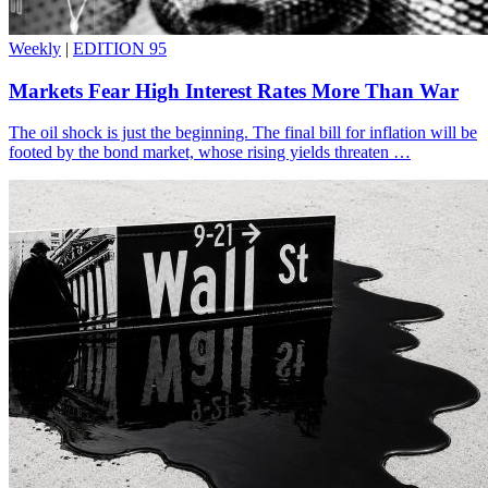
Weekly
|
EDITION 95
Markets Fear High Interest Rates More Than War
The oil shock is just the beginning. The final bill for inflation will be
footed by the bond market, whose rising yields threaten …