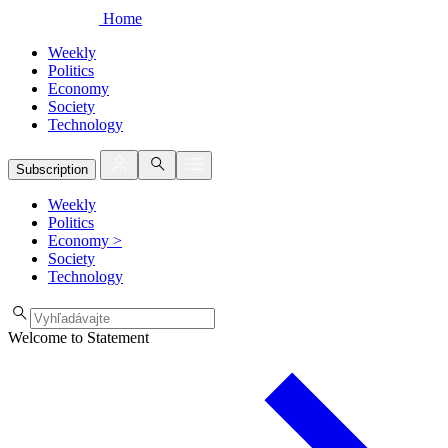
Home
Weekly
Politics
Economy
Society
Technology
Subscription
Weekly
Politics
Economy
>
Society
Technology
Welcome to Statement