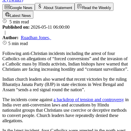
Google News
About Statement
Read the Weekly
Latest News
5 min read
Published on:
2026-05-11 06:00:00
|
Author:
Ruadhan Jones
,
5 min read
Following anti-Christian incidents including the arrest of four
Catholics on allegations of “forced conversions” and the invasion of
a Catholic mass by Hindu activists, Indian bishops have warned that
Christians are facing increasing hostility and “constant surveillance”.
Indian church leaders also warned that recent victories by the ruling
Bharatiya Janata Party (BJP) in state elections in West Bengal and
Assam “sends a red signal round the nation”.
The incidents come against
a backdrop of tension and controversy
in
India over anti-conversion laws and accusations by Hindu
nationalist groups that Christians use coercive or deceptive methods
to convert people. Church leaders have repeatedly denied these
allegations.
In the latest incident, four Catholics were arrested in the north-west