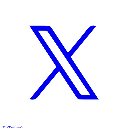
X (Twitter)