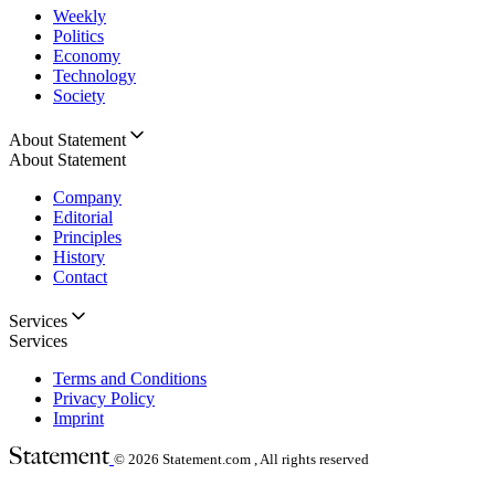
Weekly
Politics
Economy
Technology
Society
About Statement
About Statement
Company
Editorial
Principles
History
Contact
Services
Services
Terms and Conditions
Privacy Policy
Imprint
© 2026
Statement.com , All rights reserved