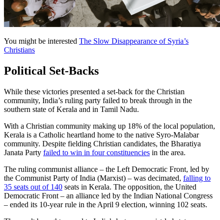
You might be interested
The Slow Disappearance of Syria’s
Christians
Political Set-Backs
While these victories presented a set-back for the Christian
community, India’s ruling party failed to break through in the
southern state of Kerala and in Tamil Nadu.
With a Christian community making up 18% of the local population,
Kerala is a Catholic heartland home to the native Syro-Malabar
community. Despite fielding Christian candidates, the Bharatiya
Janata Party
failed to win in four constituencies
in the area.
The ruling communist alliance – the Left Democratic Front, led by
the Communist Party of India (Marxist) – was decimated,
falling to
35 seats out of 140
seats in Kerala. The opposition, the United
Democratic Front – an alliance led by the Indian National Congress
– ended its 10-year rule in the April 9 election, winning 102 seats.