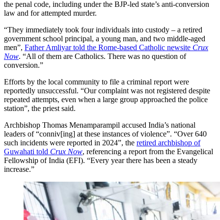
the penal code, including under the BJP-led state’s anti-conversion
law and for attempted murder.
“They immediately took four individuals into custody – a retired
government school principal, a young man, and two middle-aged
men”,
Father Amliyar told the Rome-based Catholic newsite
Crux
Now
. “All of them are Catholics. There was no question of
conversion.”
Efforts by the local community to file a criminal report were
reportedly unsuccessful. “Our complaint was not registered despite
repeated attempts, even when a large group approached the police
station”, the priest said.
Archbishop Thomas Menamparampil accused India’s national
leaders of “conniv[ing] at these instances of violence”. “Over 640
such incidents were reported in 2024”, the
retired archbishop of
Guwahati told
Crux Now
, referencing a report from the Evangelical
Fellowship of India (EFI). “Every year there has been a steady
increase.”