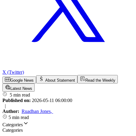
X (Twitter)
Google News
About Statement
Read the Weekly
Latest News
5 min read
Published on:
2026-05-11 06:00:00
|
Author:
Ruadhan Jones
,
5 min read
Categories
Categories