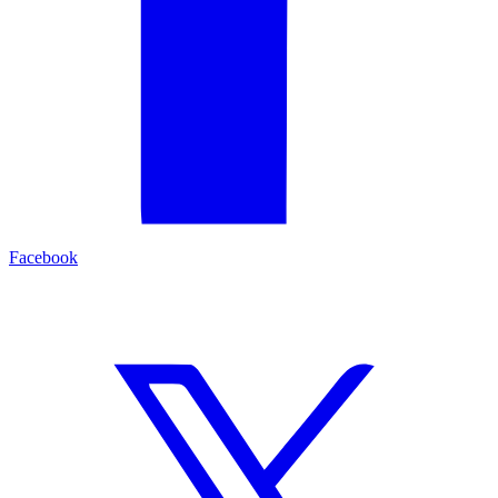
Facebook