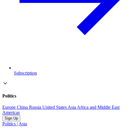
Subscription
Politics
Europe
China
Russia
United States
Asia
Africa and Middle East
Americas
Sign Up
Politics
|
Asia