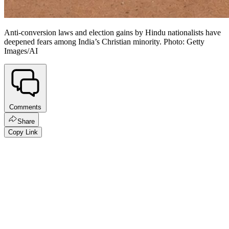
Anti-conversion laws and election gains by Hindu nationalists have
deepened fears among India’s Christian minority. Photo: Getty
Images/AI
Comments
Share
Copy Link