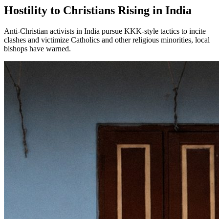
Hostility to Christians Rising in India
Anti-Christian activists in India pursue KKK-style tactics to incite
clashes and victimize Catholics and other religious minorities, local
bishops have warned.