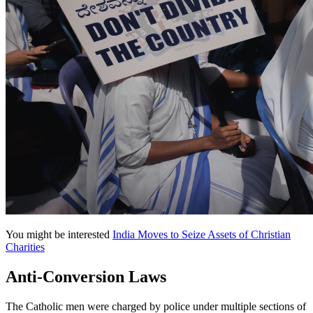
You might be interested
India Moves to Seize Assets of Christian
Charities
Anti-Conversion Laws
The Catholic men were charged by police under multiple sections of