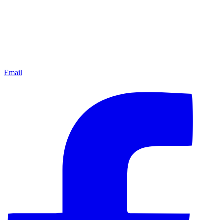
Email