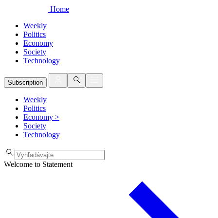
Home
Weekly
Politics
Economy
Society
Technology
Subscription
Weekly
Politics
Economy
>
Society
Technology
Welcome to Statement