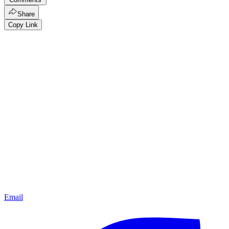
Share
Copy Link
Email