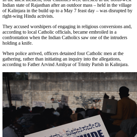
Indian state of Rajasthan after an outdoor mass – held in the village
of Kalinjara in the build up to a May 7 feast day – was disrupted by
right-wing Hindu activists.
They accused worshipers of engaging in religious conversions and,
according to local Catholic officials, became embroiled in a
confrontation when the Indian Catholics saw one of the intruders
holding a knife.
When police arrived, officers detained four Catholic men at the
gathering, rather than initiating an inquiry into the allegations,
according to Father Arvind Amliyar of Trinity Parish in Kalinjara.