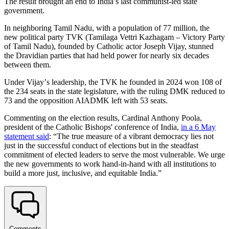
The result brought an end to India’s last communist-led state
government.
In neighboring Tamil Nadu, with a population of 77 million, the
new political party TVK (Tamilaga Vettri Kazhagam – Victory Party
of Tamil Nadu), founded by Catholic actor Joseph Vijay, stunned
the Dravidian parties that had held power for nearly six decades
between them.
Under Vijayʼs leadership, the TVK he founded in 2024 won 108 of
the 234 seats in the state legislature, with the ruling DMK reduced to
73 and the opposition AIADMK left with 53 seats.
Commenting on the election results, Cardinal Anthony Poola,
president of the Catholic Bishops' conference of India,
in a 6 May
statement said
: “The true measure of a vibrant democracy lies not
just in the successful conduct of elections but in the steadfast
commitment of elected leaders to serve the most vulnerable. We urge
the new governments to work hand-in-hand with all institutions to
build a more just, inclusive, and equitable India.”
Comments