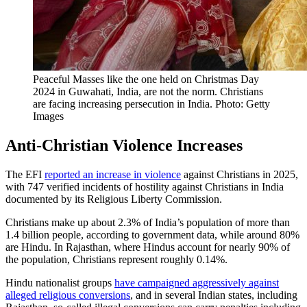
Peaceful Masses like the one held on Christmas Day
2024 in Guwahati, India, are not the norm. Christians
are facing increasing persecution in India. Photo: Getty
Images
Anti-Christian Violence Increases
The EFI
reported an increase in violence
against Christians in 2025,
with 747 verified incidents of hostility against Christians in India
documented by its Religious Liberty Commission.
Christians make up about 2.3% of India’s population of more than
1.4 billion people, according to government data, while around 80%
are Hindu. In Rajasthan, where Hindus account for nearly 90% of
the population, Christians represent roughly 0.14%.
Hindu nationalist groups
have campaigned aggressively against
alleged religious conversions
, and in several Indian states, including