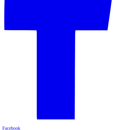
Facebook