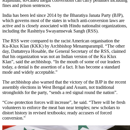
Rajasthan, so-called illegal conversions can carry penalties including
fines and prison sentences.
India has been led since 2014 by the Bharatiya Janata Party (BJP),
which governs most of the states in which anti-conversion laws are
active and is closely associated with Hindu nationalist organizations,
including the Rashtriya Swayamsevak Sangh (RSS).
The RSS were compared to the racist American organisation the
Ku-Klux Klan (KKK) by Archbishop Menamparampil. “The other
day, Dattatreya Hosable, the General Secretary of the RSS, claimed
that his organization was not an Indian version of the Ku Klux
Klan”, said the archbishop. “In the mouth of some of our leaders
today, a denial is the assertion of a fact. It has become a standard
mode and widely acceptable.”
The archbishop also warned that the victory of the BJP in the recent
assembly elections in West Bengal and Assam, not traditional
strongholds for the party, “sends a red signal round the nation”.
“Cow-protection forces will increase”, he said. “There will be fresh
volunteers to enforce the meat ban near temples; new scholars to
distort history in revised textbooks; ready accusers of forced
conversion.”