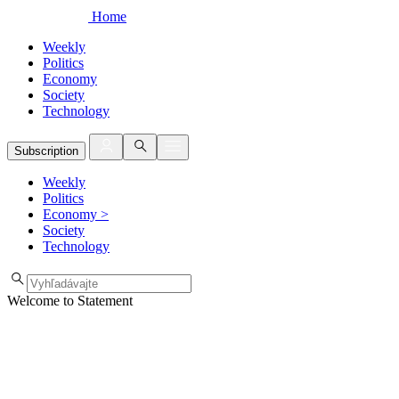
Home
Weekly
Politics
Economy
Society
Technology
Subscription
Weekly
Politics
Economy
>
Society
Technology
Welcome to Statement