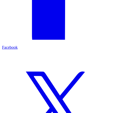
Facebook