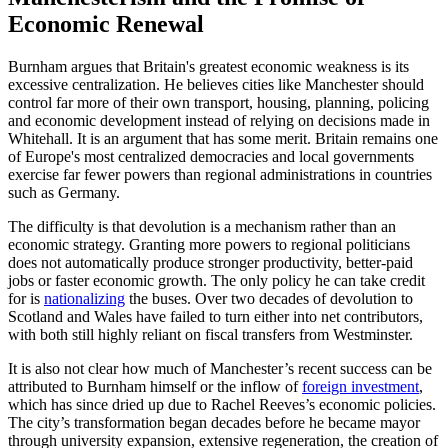
Economic Renewal
Burnham argues that Britain's greatest economic weakness is its
excessive centralization. He believes cities like Manchester should
control far more of their own transport, housing, planning, policing
and economic development instead of relying on decisions made in
Whitehall. It is an argument that has some merit. Britain remains one
of Europe's most centralized democracies and local governments
exercise far fewer powers than regional administrations in countries
such as Germany.
The difficulty is that devolution is a mechanism rather than an
economic strategy. Granting more powers to regional politicians
does not automatically produce stronger productivity, better-paid
jobs or faster economic growth. The only policy he can take credit
for is
nationalizing
the buses. Over two decades of devolution to
Scotland and Wales have failed to turn either into net contributors,
with both still highly reliant on fiscal transfers from Westminster.
It is also not clear how much of Manchester’s recent success can be
attributed to Burnham himself or the inflow of
foreign investment
,
which has since dried up due to Rachel Reeves’s economic policies.
The city’s transformation began decades before he became mayor
through university expansion, extensive regeneration, the creation of