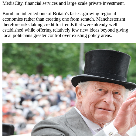
MediaCity, financial services and large-scale private investment.
Burnham inherited one of Britain's fastest-growing regional
economies rather than creating one from scratch. Manchesterism
therefore risks taking credit for trends that were already well
established while offering relatively few new ideas beyond giving
local politicians greater control over existing policy areas.