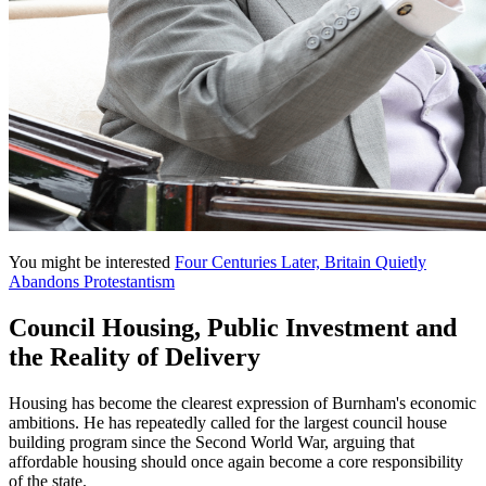
You might be interested
Four Centuries Later, Britain Quietly
Abandons Protestantism
Council Housing, Public Investment and
the Reality of Delivery
Housing has become the clearest expression of Burnham's economic
ambitions. He has repeatedly called for the largest council house
building program since the Second World War, arguing that
affordable housing should once again become a core responsibility
of the state.