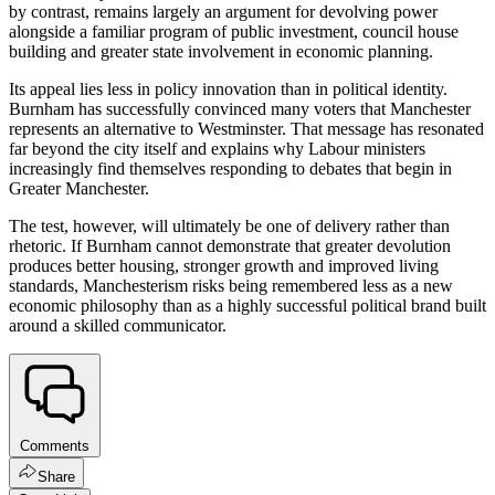
by contrast, remains largely an argument for devolving power
alongside a familiar program of public investment, council house
building and greater state involvement in economic planning.
Its appeal lies less in policy innovation than in political identity.
Burnham has successfully convinced many voters that Manchester
represents an alternative to Westminster. That message has resonated
far beyond the city itself and explains why Labour ministers
increasingly find themselves responding to debates that begin in
Greater Manchester.
The test, however, will ultimately be one of delivery rather than
rhetoric. If Burnham cannot demonstrate that greater devolution
produces better housing, stronger growth and improved living
standards, Manchesterism risks being remembered less as a new
economic philosophy than as a highly successful political brand built
around a skilled communicator.
Comments
Share