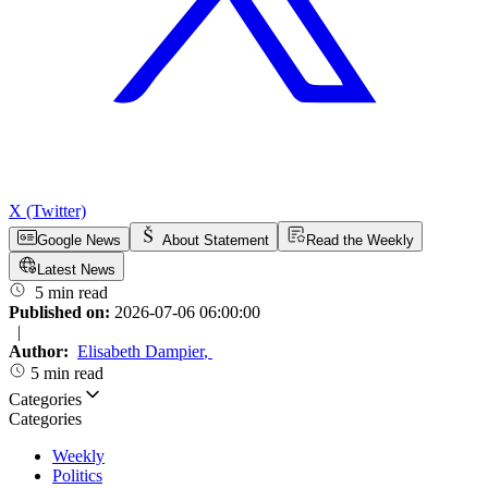
X (Twitter)
Google News
About Statement
Read the Weekly
Latest News
5 min read
Published on:
2026-07-06 06:00:00
|
Author:
Elisabeth Dampier
,
5 min read
Categories
Categories
Weekly
Politics