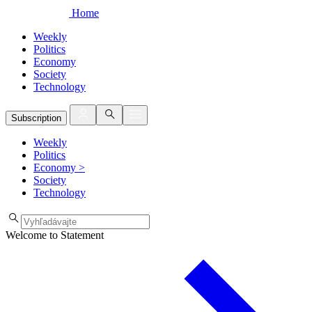
Home
Weekly
Politics
Economy
Society
Technology
Subscription
Weekly
Politics
Economy
>
Society
Technology
Welcome to Statement