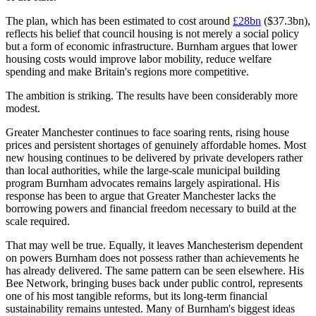
The plan, which has been estimated to cost around
£28bn
($37.3bn),
reflects his belief that council housing is not merely a social policy
but a form of economic infrastructure. Burnham argues that lower
housing costs would improve labor mobility, reduce welfare
spending and make Britain's regions more competitive.
The ambition is striking. The results have been considerably more
modest.
Greater Manchester continues to face soaring rents, rising house
prices and persistent shortages of genuinely affordable homes. Most
new housing continues to be delivered by private developers rather
than local authorities, while the large-scale municipal building
program Burnham advocates remains largely aspirational. His
response has been to argue that Greater Manchester lacks the
borrowing powers and financial freedom necessary to build at the
scale required.
That may well be true. Equally, it leaves Manchesterism dependent
on powers Burnham does not possess rather than achievements he
has already delivered. The same pattern can be seen elsewhere. His
Bee Network, bringing buses back under public control, represents
one of his most tangible reforms, but its long-term financial
sustainability remains untested. Many of Burnham's biggest ideas