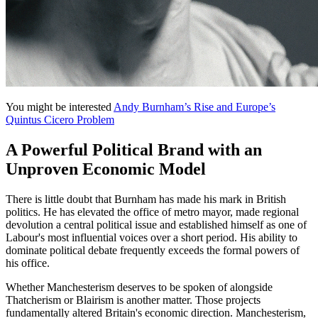
You might be interested
Andy Burnham’s Rise and Europe’s
Quintus Cicero Problem
A Powerful Political Brand with an
Unproven Economic Model
There is little doubt that Burnham has made his mark in British
politics. He has elevated the office of metro mayor, made regional
devolution a central political issue and established himself as one of
Labour's most influential voices over a short period. His ability to
dominate political debate frequently exceeds the formal powers of
his office.
Whether Manchesterism deserves to be spoken of alongside
Thatcherism or Blairism is another matter. Those projects
fundamentally altered Britain's economic direction. Manchesterism,