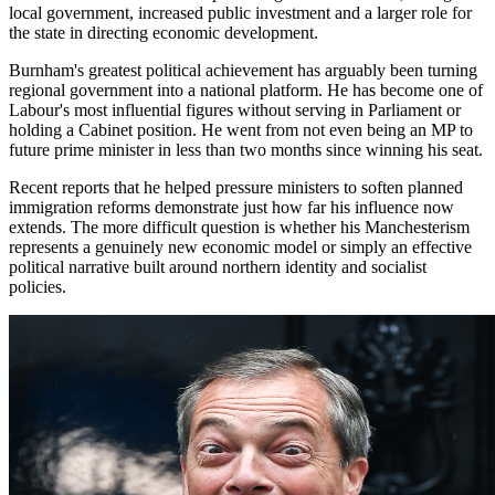
local government, increased public investment and a larger role for
the state in directing economic development.
Burnham's greatest political achievement has arguably been turning
regional government into a national platform. He has become one of
Labour's most influential figures without serving in Parliament or
holding a Cabinet position. He went from not even being an MP to
future prime minister in less than two months since winning his seat.
Recent reports that he helped pressure ministers to soften planned
immigration reforms demonstrate just how far his influence now
extends. The more difficult question is whether his Manchesterism
represents a genuinely new economic model or simply an effective
political narrative built around northern identity and socialist
policies.