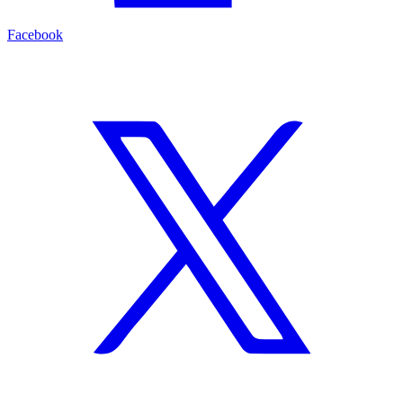
Facebook