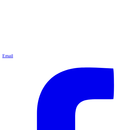
Email