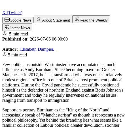
X (Twitter)
Google News
About Statement
Read the Weekly
Latest News
5 min read
Published on:
2026-07-06 06:00:00
|
Author:
Elisabeth Dampier
,
5 min read
Few politicians outside Westminster have accumulated as much
influence as Andy Burnham. Since becoming mayor of Greater
Manchester in 2017, he has transformed what was once a relatively
modest regional office into one of Britain's most prominent political
platforms. During the Covid pandemic he successfully positioned
himself as the defender of northern England against Boris Johnson's
government and today he regularly intervenes on national issues
ranging from transport to immigration.
Supporters portray Burnham as the “King of the North” and
increasingly speak of "Manchesterism" as though it represents a new
political philosophy. Yet behind the branding lies what seems like a
familiar collection of Labour policies: greater devolution, stronger