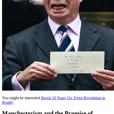
You might be interested
Brexit 10 Years On: From Revolution to
Reality
Manchesterism and the Promise of