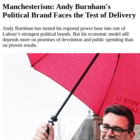
Manchesterism: Andy Burnham's
Political Brand Faces the Test of Delivery
Andy Burnham has turned his regional power base into one of
Labour’s strongest political brands. But his economic model still
depends more on promises of devolution and public spending than
on proven results.