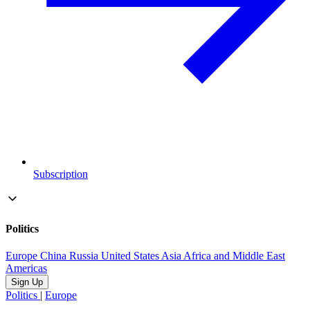
Subscription
Politics
Europe
China
Russia
United States
Asia
Africa and Middle East
Americas
Sign Up
Politics
|
Europe