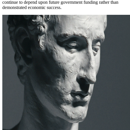
continue to depend upon future government funding rather than
demonstrated economic success.