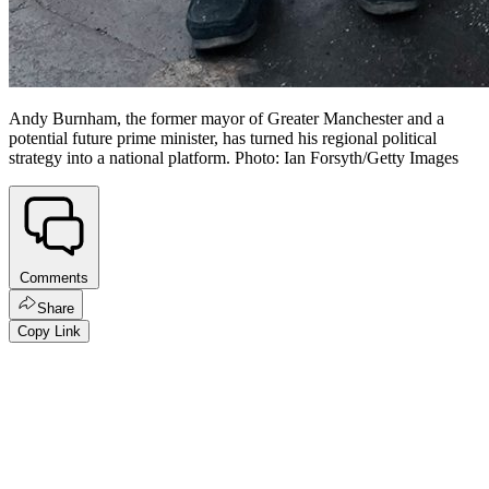
Andy Burnham, the former mayor of Greater Manchester and a
potential future prime minister, has turned his regional political
strategy into a national platform. Photo: Ian Forsyth/Getty Images
Comments
Share
Copy Link