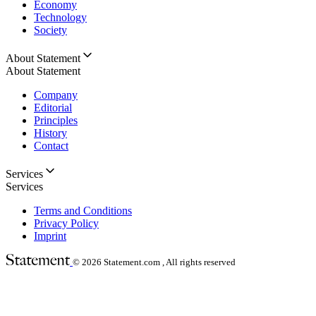
Economy
Technology
Society
About Statement
About Statement
Company
Editorial
Principles
History
Contact
Services
Services
Terms and Conditions
Privacy Policy
Imprint
© 2026
Statement.com , All rights reserved