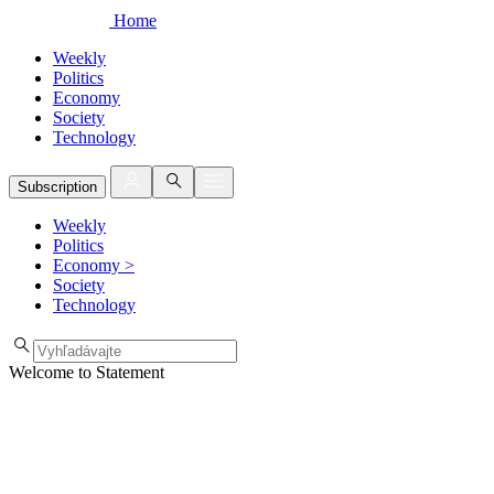
Home
Weekly
Politics
Economy
Society
Technology
Subscription
Weekly
Politics
Economy
>
Society
Technology
Welcome to Statement