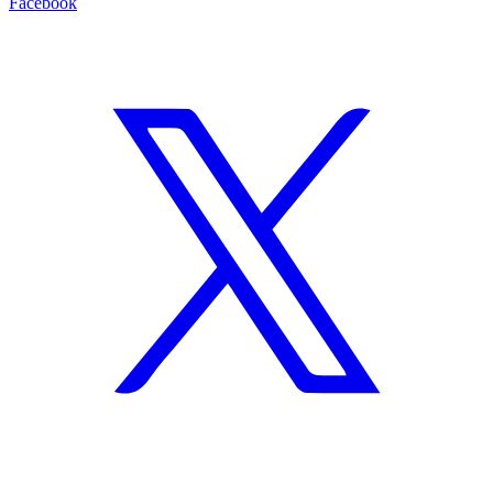
Facebook