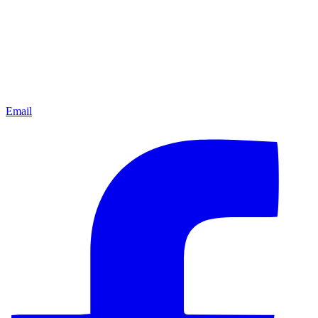
Email