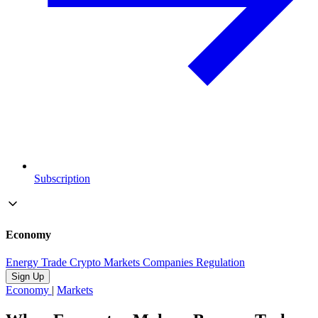
Subscription
Economy
Energy
Trade
Crypto
Markets
Companies
Regulation
Sign Up
Economy
|
Markets