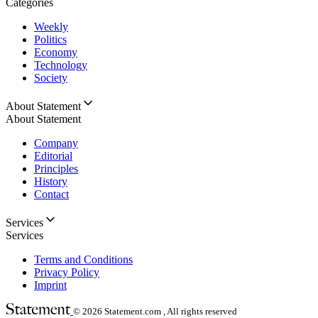
Categories
Weekly
Politics
Economy
Technology
Society
About Statement
About Statement
Company
Editorial
Principles
History
Contact
Services
Services
Terms and Conditions
Privacy Policy
Imprint
© 2026
Statement.com , All rights reserved