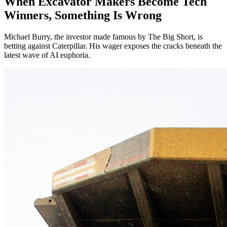
When Excavator Makers Become Tech
Winners, Something Is Wrong
Michael Burry, the investor made famous by The Big Short, is
betting against Caterpillar. His wager exposes the cracks beneath the
latest wave of AI euphoria.