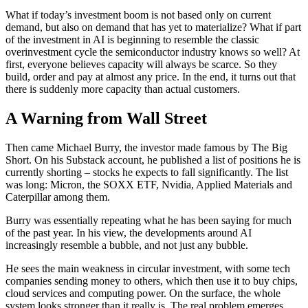
What if today’s investment boom is not based only on current
demand, but also on demand that has yet to materialize? What if part
of the investment in AI is beginning to resemble the classic
overinvestment cycle the semiconductor industry knows so well? At
first, everyone believes capacity will always be scarce. So they
build, order and pay at almost any price. In the end, it turns out that
there is suddenly more capacity than actual customers.
A Warning from Wall Street
Then came Michael Burry, the investor made famous by The Big
Short. On his Substack account, he published a list of positions he is
currently shorting – stocks he expects to fall significantly. The list
was long: Micron, the SOXX ETF, Nvidia, Applied Materials and
Caterpillar among them.
Burry was essentially repeating what he has been saying for much
of the past year. In his view, the developments around AI
increasingly resemble a bubble, and not just any bubble.
He sees the main weakness in circular investment, with some tech
companies sending money to others, which then use it to buy chips,
cloud services and computing power. On the surface, the whole
system looks stronger than it really is. The real problem emerges