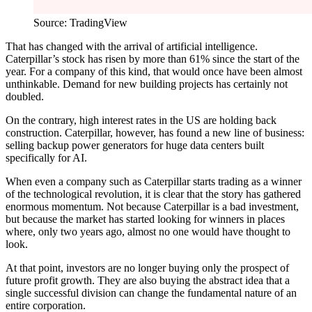
Source: TradingView
That has changed with the arrival of artificial intelligence.
Caterpillar’s stock has risen by more than 61% since the start of the
year. For a company of this kind, that would once have been almost
unthinkable. Demand for new building projects has certainly not
doubled.
On the contrary, high interest rates in the US are holding back
construction. Caterpillar, however, has found a new line of business:
selling backup power generators for huge data centers built
specifically for AI.
When even a company such as Caterpillar starts trading as a winner
of the technological revolution, it is clear that the story has gathered
enormous momentum. Not because Caterpillar is a bad investment,
but because the market has started looking for winners in places
where, only two years ago, almost no one would have thought to
look.
At that point, investors are no longer buying only the prospect of
future profit growth. They are also buying the abstract idea that a
single successful division can change the fundamental nature of an
entire corporation.