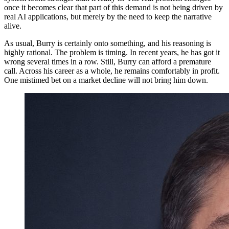
once it becomes clear that part of this demand is not being driven by
real AI applications, but merely by the need to keep the narrative
alive.
As usual, Burry is certainly onto something, and his reasoning is
highly rational. The problem is timing. In recent years, he has got it
wrong several times in a row. Still, Burry can afford a premature
call. Across his career as a whole, he remains comfortably in profit.
One mistimed bet on a market decline will not bring him down.