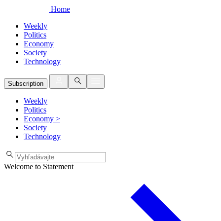
Home
Weekly
Politics
Economy
Society
Technology
Subscription
Weekly
Politics
Economy
>
Society
Technology
Welcome to Statement