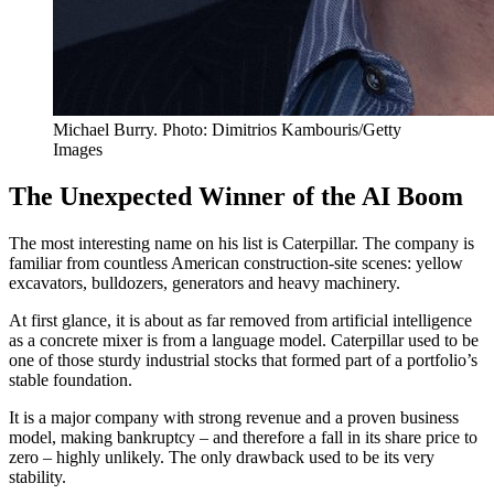
Michael Burry. Photo: Dimitrios Kambouris/Getty
Images
The Unexpected Winner of the AI Boom
The most interesting name on his list is Caterpillar. The company is
familiar from countless American construction-site scenes: yellow
excavators, bulldozers, generators and heavy machinery.
At first glance, it is about as far removed from artificial intelligence
as a concrete mixer is from a language model. Caterpillar used to be
one of those sturdy industrial stocks that formed part of a portfolio’s
stable foundation.
It is a major company with strong revenue and a proven business
model, making bankruptcy – and therefore a fall in its share price to
zero – highly unlikely. The only drawback used to be its very
stability.