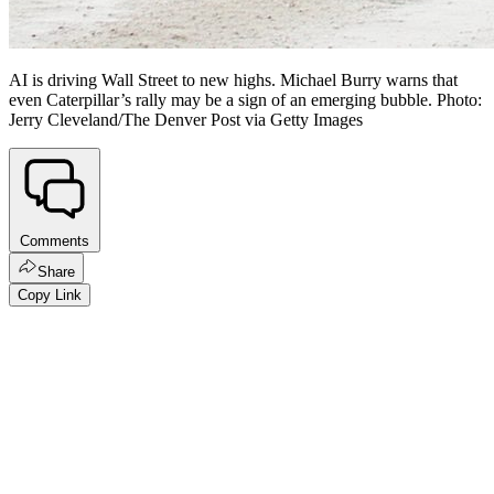
AI is driving Wall Street to new highs. Michael Burry warns that
even Caterpillar’s rally may be a sign of an emerging bubble. Photo:
Jerry Cleveland/The Denver Post via Getty Images
Comments
Share
Copy Link