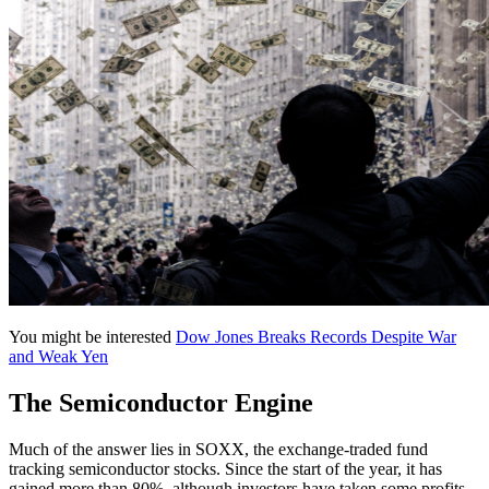
You might be interested
Dow Jones Breaks Records Despite War
and Weak Yen
The Semiconductor Engine
Much of the answer lies in SOXX, the exchange-traded fund
tracking semiconductor stocks. Since the start of the year, it has
gained more than 80%, although investors have taken some profits