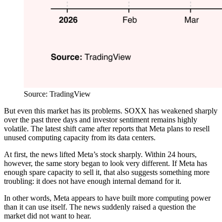
Source: TradingView
But even this market has its problems. SOXX has weakened sharply
over the past three days and investor sentiment remains highly
volatile. The latest shift came after reports that Meta plans to resell
unused computing capacity from its data centers.
At first, the news lifted Meta’s stock sharply. Within 24 hours,
however, the same story began to look very different. If Meta has
enough spare capacity to sell it, that also suggests something more
troubling: it does not have enough internal demand for it.
In other words, Meta appears to have built more computing power
than it can use itself. The news suddenly raised a question the
market did not want to hear.