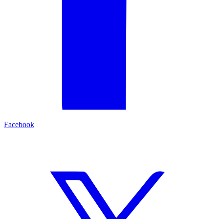
Facebook