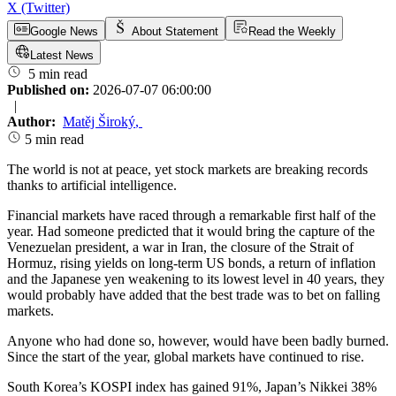
X (Twitter)
Google News
About Statement
Read the Weekly
Latest News
5 min read
Published on:
2026-07-07 06:00:00
|
Author:
Matěj Široký
,
5 min read
The world is not at peace, yet stock markets are breaking records
thanks to artificial intelligence.
Financial markets have raced through a remarkable first half of the
year. Had someone predicted that it would bring the capture of the
Venezuelan president, a war in Iran, the closure of the Strait of
Hormuz, rising yields on long-term US bonds, a return of inflation
and the Japanese yen weakening to its lowest level in 40 years, they
would probably have added that the best trade was to bet on falling
markets.
Anyone who had done so, however, would have been badly burned.
Since the start of the year, global markets have continued to rise.
South Korea’s KOSPI index has gained 91%, Japan’s Nikkei 38%