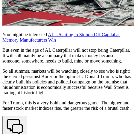
You might be interested
AI Is Starting to Siphon Off Capital as
Memory Manufacturers Win
But even in the age of AI, Caterpillar will not stop being Caterpillar.
It will still mainly be a company that makes money because
someone, somewhere, needs to build, mine or move something.
So all summer, markets will be watching closely to see who is right:
the eternal pessimist Burry or the optimistic Donald Trump, who has
clearly built his policies and political campaign on the premise that
his administration is economically successful because Wall Street is
trading at historic highs.
For Trump, this is a very bold and dangerous game. The higher and
faster stock market indexes rise, the greater the risk of a brutal crash.