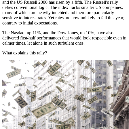
and the US Russell 2000 has risen by a fifth. The Russell’s rally
defies conventional logic. The index tracks smaller US companies,
many of which are heavily indebted and therefore particularly
sensitive to interest rates. Yet rates are now unlikely to fall this year,
contrary to initial expectations.
The Nasdaq, up 11%, and the Dow Jones, up 10%, have also
delivered first-half performances that would look respectable even in
calmer times, let alone in such turbulent ones.
What explains this rally?