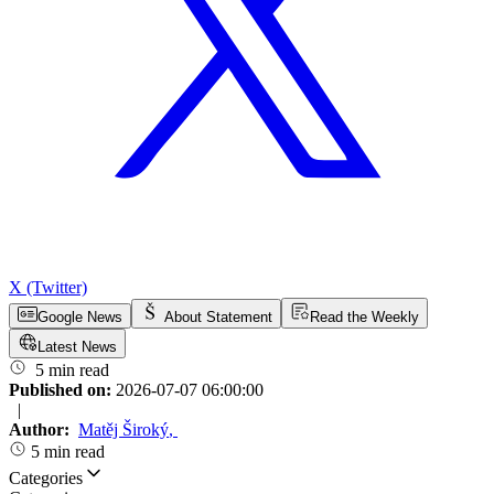
X (Twitter)
Google News
About Statement
Read the Weekly
Latest News
5 min read
Published on:
2026-07-07 06:00:00
|
Author:
Matěj Široký
,
5 min read
Categories