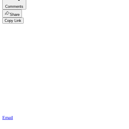
Comments
Share
Copy Link
Email