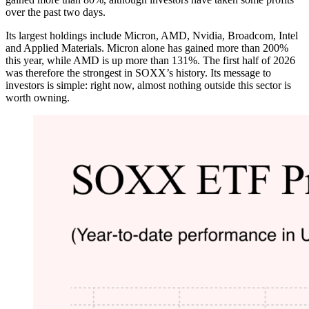
over the past two days.
Its largest holdings include Micron, AMD, Nvidia, Broadcom, Intel
and Applied Materials. Micron alone has gained more than 200%
this year, while AMD is up more than 131%. The first half of 2026
was therefore the strongest in SOXX’s history. Its message to
investors is simple: right now, almost nothing outside this sector is
worth owning.