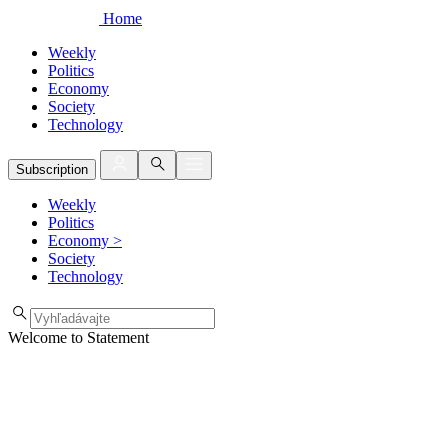
Home
Weekly
Politics
Economy
Society
Technology
Subscription
Weekly
Politics
Economy
>
Society
Technology
Welcome to Statement