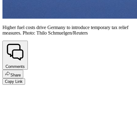
Higher fuel costs drive Germany to introduce temporary tax relief
measures. Photo: Thilo Schmuelgen/Reuters
Comments
Share
Copy Link