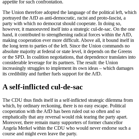
appetite for such confrontation.
The Union therefore adopted the language of the political left, which
portrayed the AfD as anti-democratic, racist and proto-fascist, a
party with which no democrat should cooperate. In doing so,
however, it manoeuvred itself into a strategic cul-de-sac. On the one
hand, it contributed to strengthening radical forces within the AfD,
making cooperation ever more difficult. Above all, it bound itself in
the long term to parties of the left. Since the Union commands no
absolute majority at federal or state level, it depends on the Greens
or the SPD. In coalition negotiations, that dependence translates into
considerable leverage for its partners. The result: the Union
increasingly struggles to implement its own ideas – which damages
its credibility and further fuels support for the AfD.
A self-inflicted cul-de-sac
The CDU thus finds itself in a self-inflicted strategic dilemma from
which, by ordinary reckoning, there is no easy escape. Political
cooperation with the AfD has been ruled out so often and so
emphatically that any reversal would risk tearing the party apart.
Moreover, there remain many supporters of former chancellor
Angela Merkel within the CDU who would never endorse such a
course and might even leave the party.