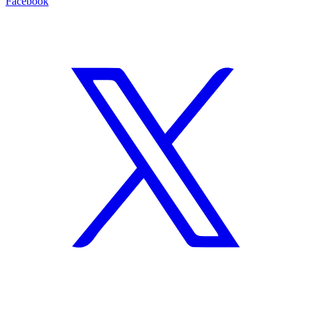
Facebook