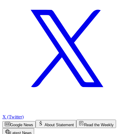
X (Twitter)
Google News
About Statement
Read the Weekly
Latest News