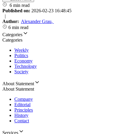
6 min read
Published on:
2026-02-23 16:48:45
|
Author:
Alexander Grau
,
6 min read
Categories
Categories
Weekly
Politics
Economy
Technology
Society
About Statement
About Statement
Company
Editorial
Principles
History
Contact
Services