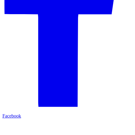
Facebook