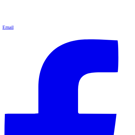
Email