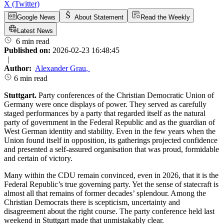
X (Twitter)
Google News
About Statement
Read the Weekly
Latest News
6 min read
Published on:
2026-02-23 16:48:45
|
Author:
Alexander Grau
,
6 min read
Stuttgart.
Party conferences of the Christian Democratic Union of
Germany were once displays of power. They served as carefully
staged performances by a party that regarded itself as the natural
party of government in the Federal Republic and as the guardian of
West German identity and stability. Even in the few years when the
Union found itself in opposition, its gatherings projected confidence
and presented a self-assured organisation that was proud, formidable
and certain of victory.
Many within the CDU remain convinced, even in 2026, that it is the
Federal Republic’s true governing party. Yet the sense of statecraft is
almost all that remains of former decades’ splendour. Among the
Christian Democrats there is scepticism, uncertainty and
disagreement about the right course. The party conference held last
weekend in Stuttgart made that unmistakably clear.