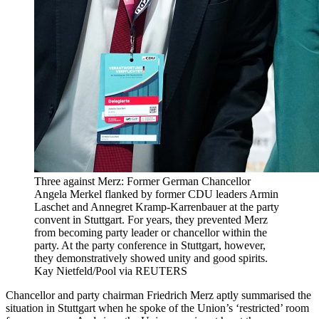
Three against Merz: Former German Chancellor
Angela Merkel flanked by former CDU leaders Armin
Laschet and Annegret Kramp-Karrenbauer at the party
convent in Stuttgart. For years, they prevented Merz
from becoming party leader or chancellor within the
party. At the party conference in Stuttgart, however,
they demonstratively showed unity and good spirits.
Kay Nietfeld/Pool via REUTERS
Chancellor and party chairman Friedrich Merz aptly summarised the
situation in Stuttgart when he spoke of the Union’s ‘restricted’ room