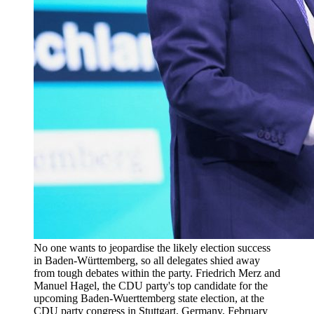
No one wants to jeopardise the likely election success
in Baden-Württemberg, so all delegates shied away
from tough debates within the party. Friedrich Merz and
Manuel Hagel, the CDU party's top candidate for the
upcoming Baden-Wuerttemberg state election, at the
CDU party congress in Stuttgart, Germany, February