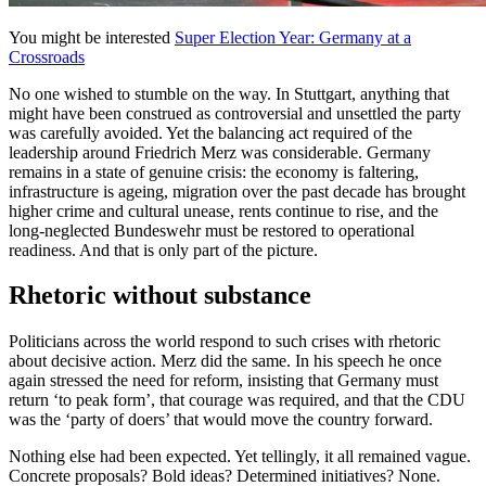
You might be interested
Super Election Year: Germany at a
Crossroads
No one wished to stumble on the way. In Stuttgart, anything that
might have been construed as controversial and unsettled the party
was carefully avoided. Yet the balancing act required of the
leadership around Friedrich Merz was considerable. Germany
remains in a state of genuine crisis: the economy is faltering,
infrastructure is ageing, migration over the past decade has brought
higher crime and cultural unease, rents continue to rise, and the
long-neglected Bundeswehr must be restored to operational
readiness. And that is only part of the picture.
Rhetoric without substance
Politicians across the world respond to such crises with rhetoric
about decisive action. Merz did the same. In his speech he once
again stressed the need for reform, insisting that Germany must
return ‘to peak form’, that courage was required, and that the CDU
was the ‘party of doers’ that would move the country forward.
Nothing else had been expected. Yet tellingly, it all remained vague.
Concrete proposals? Bold ideas? Determined initiatives? None.