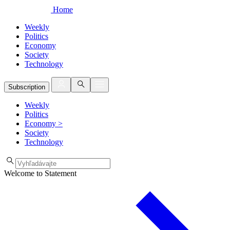
Home
Weekly
Politics
Economy
Society
Technology
Subscription
Weekly
Politics
Economy
>
Society
Technology
Welcome to Statement