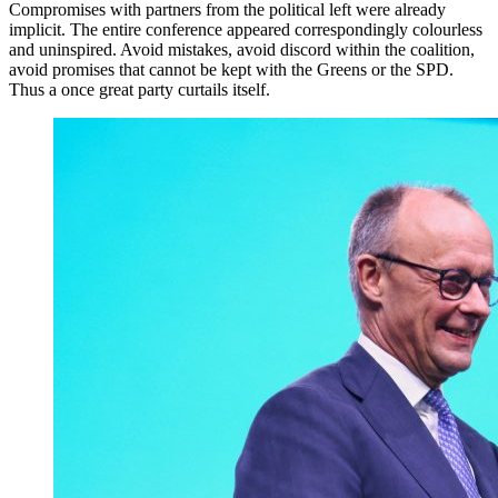
Compromises with partners from the political left were already
implicit. The entire conference appeared correspondingly colourless
and uninspired. Avoid mistakes, avoid discord within the coalition,
avoid promises that cannot be kept with the Greens or the SPD.
Thus a once great party curtails itself.