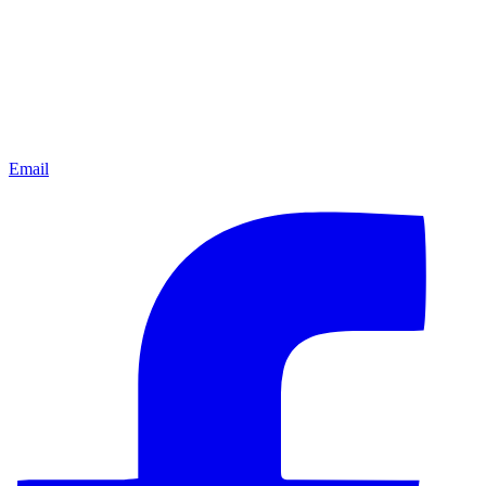
Email