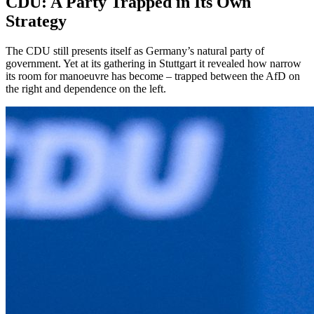
CDU: A Party Trapped in Its Own
Strategy
The CDU still presents itself as Germany’s natural party of
government. Yet at its gathering in Stuttgart it revealed how narrow
its room for manoeuvre has become – trapped between the AfD on
the right and dependence on the left.