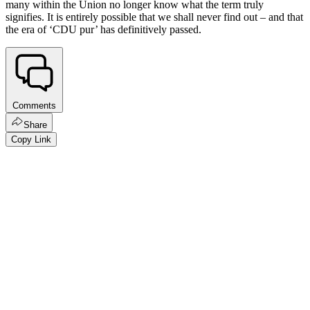
many within the Union no longer know what the term truly
signifies. It is entirely possible that we shall never find out – and that
the era of ‘CDU pur’ has definitively passed.
Comments
Share
Copy Link