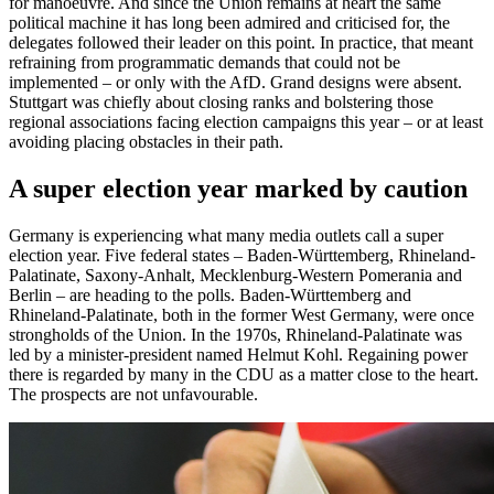
for manoeuvre. And since the Union remains at heart the same
political machine it has long been admired and criticised for, the
delegates followed their leader on this point. In practice, that meant
refraining from programmatic demands that could not be
implemented – or only with the AfD. Grand designs were absent.
Stuttgart was chiefly about closing ranks and bolstering those
regional associations facing election campaigns this year – or at least
avoiding placing obstacles in their path.
A super election year marked by caution
Germany is experiencing what many media outlets call a super
election year. Five federal states – Baden-Württemberg, Rhineland-
Palatinate, Saxony-Anhalt, Mecklenburg-Western Pomerania and
Berlin – are heading to the polls. Baden-Württemberg and
Rhineland-Palatinate, both in the former West Germany, were once
strongholds of the Union. In the 1970s, Rhineland-Palatinate was
led by a minister-president named Helmut Kohl. Regaining power
there is regarded by many in the CDU as a matter close to the heart.
The prospects are not unfavourable.