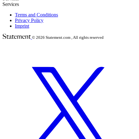
Services
Terms and Conditions
Privacy Policy
Imprint
© 2026
Statement.com , All rights reserved