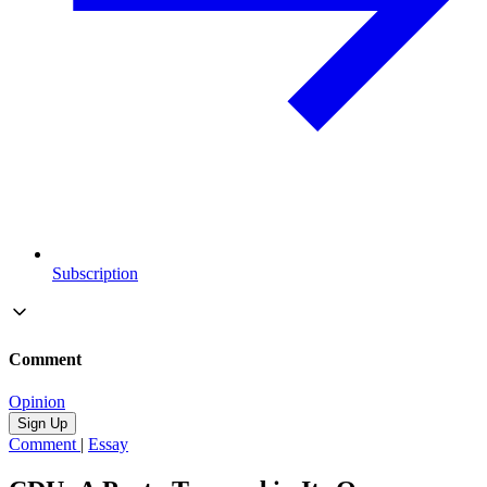
Subscription
Comment
Opinion
Sign Up
Comment
|
Essay