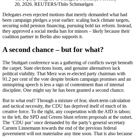
20, 2026. REUTERS/Thilo Schmuelgen
Delegates even rejected motions that merely demanded what had
been campaign pledges a year earlier: scaling back climate targets,
securing solid pension financing, pursuing bold tax reform. Instead,
they approved a social media ban for minors – likely because their
coalition partner in Berlin also supports it.
A second chance – but for what?
The Stuttgart conference was a gathering of conflicts swept beneath
the carpet. State elections loom, and genuine alternatives lack
political viability. That Merz was re-elected party chairman with
91.2 per cent of the vote despite broken campaign promises and an
uninspiring speech is less a sign of contentment than of internal
discipline. One might say he has been granted a second chance.
But to what end? Through a mixture of fear, short-term calculation
and tactical necessity, the CDU has deprived itself of much of its
creative force. To the right, any cooperation with the AfD is taboo;
to the left, the SPD and Greens blunt reform proposals at the outset.
The ‘CDU pur’ once demanded by the party’s general secretary
Carsten Linnemann towards the end of the previous federal
government will not materialise any time soon. That is also because