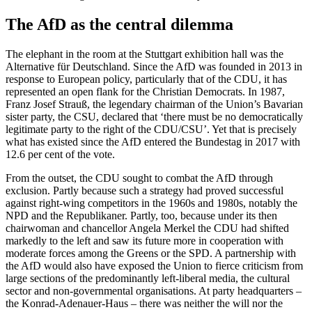
The AfD as the central dilemma
The elephant in the room at the Stuttgart exhibition hall was the
Alternative für Deutschland. Since the AfD was founded in 2013 in
response to European policy, particularly that of the CDU, it has
represented an open flank for the Christian Democrats. In 1987,
Franz Josef Strauß, the legendary chairman of the Union’s Bavarian
sister party, the CSU, declared that ‘there must be no democratically
legitimate party to the right of the CDU/CSU’. Yet that is precisely
what has existed since the AfD entered the Bundestag in 2017 with
12.6 per cent of the vote.
From the outset, the CDU sought to combat the AfD through
exclusion. Partly because such a strategy had proved successful
against right-wing competitors in the 1960s and 1980s, notably the
NPD and the Republikaner. Partly, too, because under its then
chairwoman and chancellor Angela Merkel the CDU had shifted
markedly to the left and saw its future more in cooperation with
moderate forces among the Greens or the SPD. A partnership with
the AfD would also have exposed the Union to fierce criticism from
large sections of the predominantly left-liberal media, the cultural
sector and non-governmental organisations. At party headquarters –
the Konrad-Adenauer-Haus – there was neither the will nor the