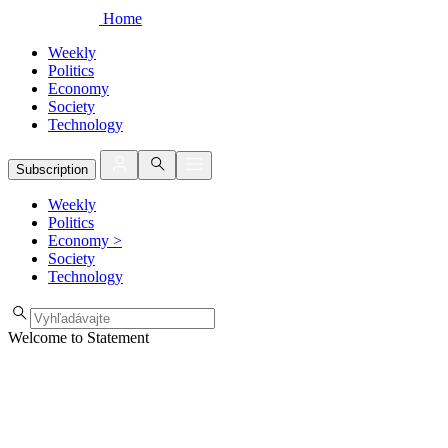
Home
Weekly
Politics
Economy
Society
Technology
Subscription
Weekly
Politics
Economy
>
Society
Technology
Welcome to Statement