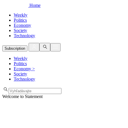
Home
Weekly
Politics
Economy
Society
Technology
Subscription
Weekly
Politics
Economy
>
Society
Technology
Welcome to Statement