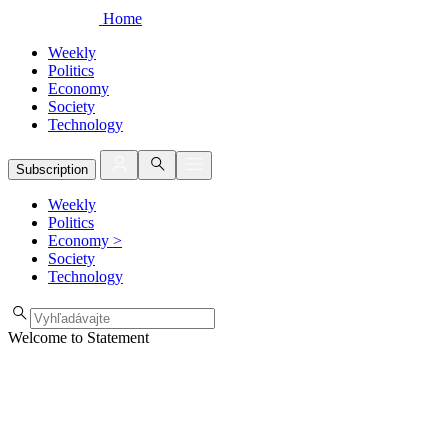
Home
Weekly
Politics
Economy
Society
Technology
Subscription
Weekly
Politics
Economy
>
Society
Technology
Welcome to Statement